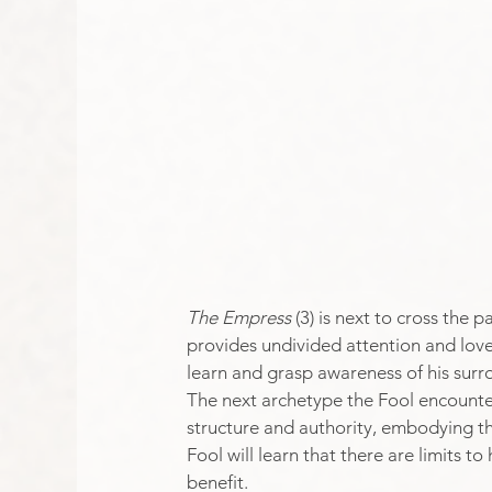
The Empress
 (3) is next to cross the
provides undivided attention and love
learn and grasp awareness of his surro
The next archetype the Fool encounters
structure and authority, embodying the
Fool will learn that there are limits to
benefit.