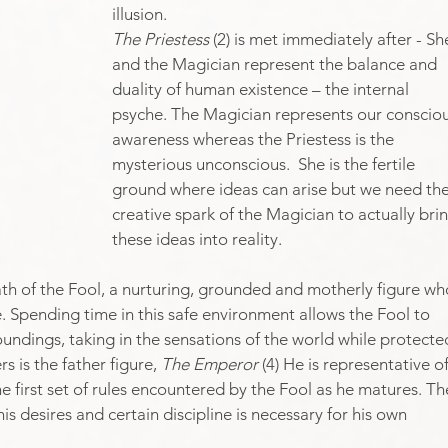
illusion.​
The Priestess
 (2) is met immediately after - Sh
and the Magician represent the balance and 
duality of human existence – the internal 
psyche. The Magician represents our consciou
awareness whereas the Priestess is the 
mysterious unconscious.  She is the fertile 
ground where ideas can arise but we need the
creative spark of the Magician to actually brin
these ideas into reality.
 path of the Fool, a nurturing, grounded and motherly figure wh
. Spending time in this safe environment allows the Fool to 
undings, taking in the sensations of the world while protecte
 is the father figure, 
The Emperor
 (4) He is representative of
 first set of rules encountered by the Fool as he matures. Th
 his desires and certain discipline is necessary for his own 