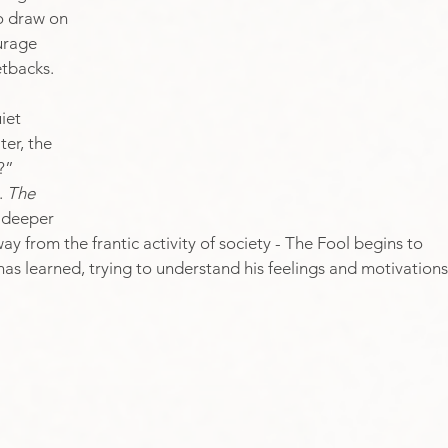
o draw on 
urage 
etbacks. 
iet 
er, the 
?” 
 
The 
d deeper 
y from the frantic activity of society - The Fool begins to 
has learned, trying to understand his feelings and motivations.