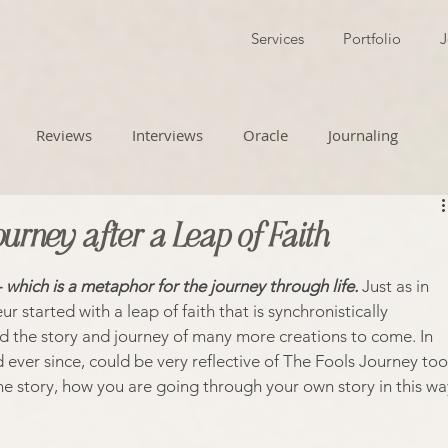
Services
Portfolio
J
Reviews
Interviews
Oracle
Journaling
ourney after a Leap of Faith
- which is a metaphor for the journey through life.
 Just as in 
ur started with a leap of faith that is synchronistically 
d the story and journey of many more creations to come. In 
ever since, could be very reflective of The Fools Journey too
he story, how you are going through your own story in this wa