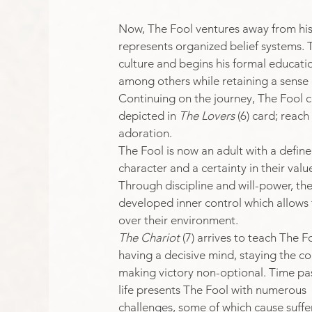
Now, The Fool ventures away from hi
represents organized belief systems.
culture and begins his formal educatio
among others while retaining a sense o
Continuing on the journey, The Fool c
depicted in 
The Lovers
 (6) card; rea
adoration.​
The Fool is now an adult with a define
character and a certainty in their value
Through discipline and will-power, ther
developed inner control which allows
over their environment. 
The Chariot 
(7) arrives to teach The F
having a decisive mind, staying the c
making victory non-optional. ​Time pa
life presents The Fool with numerous 
challenges, some of which cause suffe