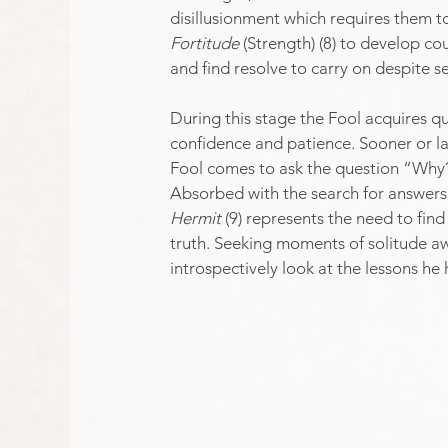
disillusionment which requires them t
Fortitude
 (Strength) (8) to develop co
and find resolve to carry on despite s
During this stage the Fool acquires qu
confidence and patience.​ Sooner or lat
Fool comes to ask the question “Why
Absorbed with the search for answers.
Hermit
 (9) represents the need to fin
truth. Seeking moments of solitude awa
introspectively look at the lessons he 