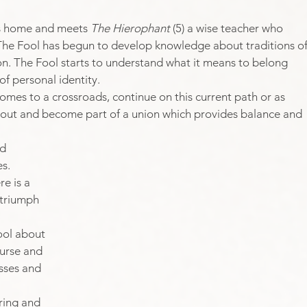
s home and meets 
The Hierophant
 (5) a wise teacher who 
 The Fool has begun to develop knowledge about traditions of
n. ​The Fool starts to understand what it means to belong 
f personal identity. 
omes to a crossroads, continue on this current path or as 
ch out and become part of a union which provides balance and 
d 
s. 
e is a 
 triumph 
ool about 
ourse and 
sses and 
ring and 