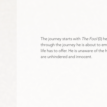
The journey starts with 
The Fool
 (0) h
through the journey he is about to emb
life has to offer. He is unaware of the
are unhindered and innocent.