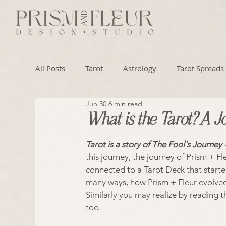
All Posts
Tarot
Astrology
Tarot Spreads
Jun 30
6 min read
Numerology
Artistry
What is the Tarot? A J
Tarot is a story of The Fool's Journey 
this journey, the journey of Prism + Fle
connected to a Tarot Deck that starte
many ways, how Prism + Fleur evolved 
Similarly you may realize by reading t
too.