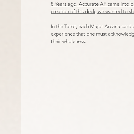
8 Years ago, Accurate AF came into be
creation of this deck, we wanted to sh
In the Tarot, each Major Arcana card 
experience that one must acknowledge 
their wholeness.​