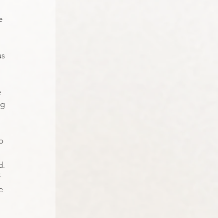
e 
s 
 
g 
o 
d.
 
e 