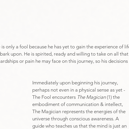
e is only a fool because he has yet to gain the experience of lif
ark upon. He is spirited, ready and willing to take on all that
 hardships or pain he may face on this journey, so his decisions 
Immediately upon beginning his journey, 
perhaps not even in a physical sense as yet - 
The Fool encounters 
The Magician
 (1) the 
embodiment of communication & intellect, 
The Magician represents the energies of the 
universe through conscious awareness. A 
guide who teaches us that the mind is just an 