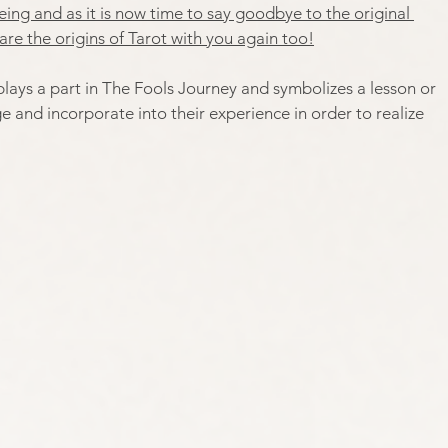
ing and as it is now time to say goodbye to the original 
are the origins of Tarot with you again too!
plays a part in The Fools Journey and symbolizes a lesson or 
and incorporate into their experience in order to realize 