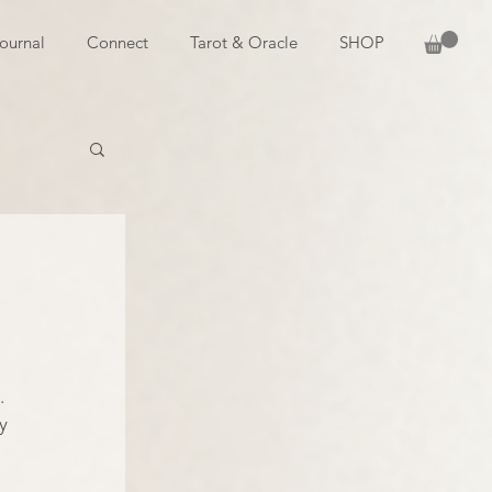
ournal
Connect
Tarot & Oracle
SHOP
. 
y 