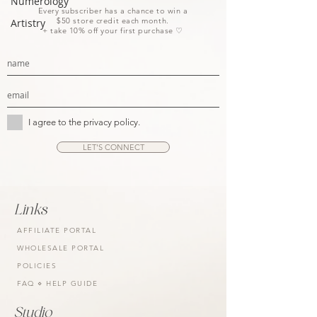
Numerology
Every subscriber has a chance to win a
$50 store credit each month.
Artistry
+ take 10% off your first purchase ♡
I agree to the privacy policy.
LET'S CONNECT
Links
AFFILIATE PORTAL
WHOLESALE PORTAL
POLICIES
FAQ ⋄ HELP GUIDE
Studio