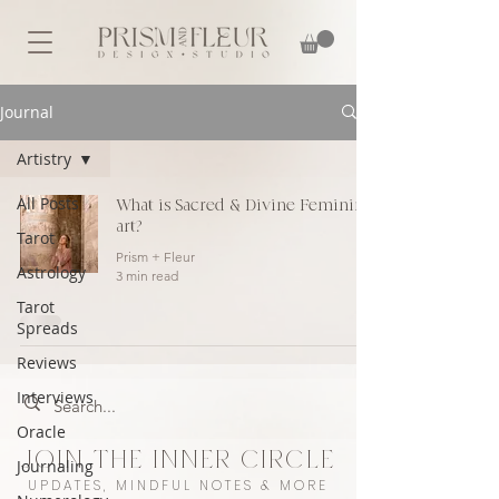
Journal
Artistry
All Posts
What is Sacred & Divine Feminine
art?
Tarot
Prism + Fleur
Astrology
3 min read
Tarot
Spreads
Reviews
Interviews
Oracle
JOIN THE INNER CIRCLE
Journaling
UPDATES, MINDFUL NOTES & MORE