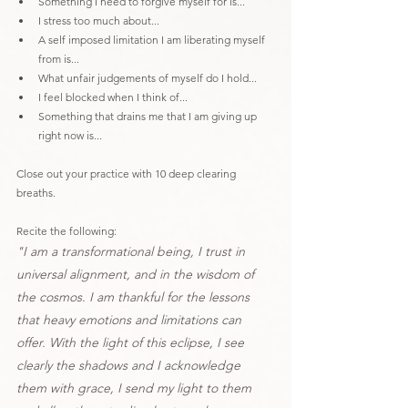
Something I need to forgive myself for is...
I stress too much about...
A self imposed limitation I am liberating myself 
from is...
What unfair judgements of myself do I hold...
I feel blocked when I think of...
Something that drains me that I am giving up 
right now is...
Close out your practice with 10 deep clearing 
breaths.
Recite the following:
"I am a transformational being, I trust in 
universal alignment, and in the wisdom of 
the cosmos. I am thankful for the lessons 
that heavy emotions and limitations can 
offer. With the light of this eclipse, I see 
clearly the shadows and I acknowledge 
them with grace, I send my light to them 