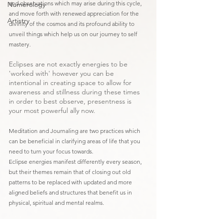
and observations which may arise during this cycle, 
Numerology
and move forth with renewed appreciation for the 
Artistry
divinity of the cosmos and its profound ability to 
unveil things which help us on our journey to self 
mastery. 
Eclipses are not exactly energies to be 
'worked with' however you can be 
intentional in creating space to allow for 
awareness and stillness during these times 
in order to best observe, presentness is 
your most powerful ally now.
Meditation and Journaling are two practices which 
can be beneficial in clarifying areas of life that you 
need to turn your focus towards.
Eclipse energies manifest differently every season, 
but their themes remain that of closing out old 
patterns to be replaced with updated and more 
aligned beliefs and structures that benefit us in 
physical, spiritual and mental realms. 