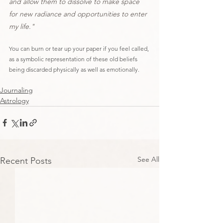
and allow them to dissolve to make space 
for new radiance and opportunities to enter 
my life."
You can burn or tear up your paper if you feel called, 
as a symbolic representation of these old beliefs 
being discarded physically as well as emotionally.
Journaling
Astrology
See All
Recent Posts