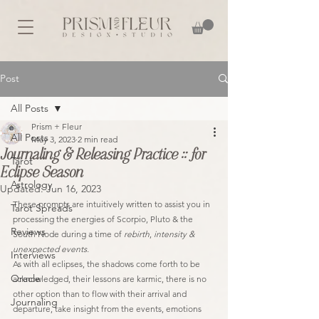
Post
All Posts
Prism + Fleur
All Posts
May 3, 2023
2 min read
Journaling & Releasing Practice :: for
Tarot
Eclipse Season
Astrology
Updated:
Jun 16, 2023
These prompts are intuitively written to assist you in 
Tarot Spreads
processing the energies of Scorpio, Pluto & the 
Reviews
South Node during a time of 
rebirth
, 
intensity & 
unexpected events.
Interviews
As with all eclipses, the shadows come forth to be 
Oracle
acknowledged, their lessons are karmic, there is no 
other option than to flow with their arrival and 
Journaling
departure, take insight from the events, emotions 