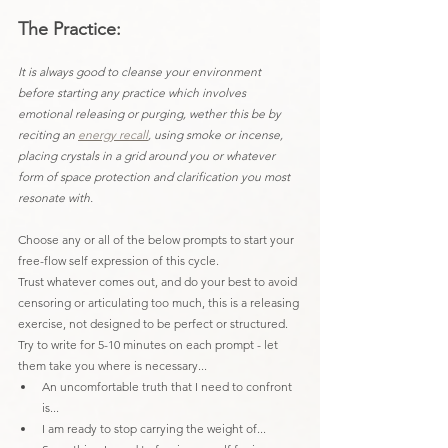
The Practice:
It is always good to cleanse your environment 
before starting any practice which involves 
emotional releasing or purging, wether this be by 
reciting an 
energy recall
, using smoke or incense, 
placing crystals in a grid around you or whatever 
form of space protection and clarification you most 
resonate with.
Choose any or all of the below prompts to start your 
free-flow self expression of this cycle.
Trust whatever comes out, and do your best to avoid 
censoring or articulating too much, this is a releasing 
exercise, not designed to be perfect or structured.
Try to write for 5-10 minutes on each prompt - let 
them take you where is necessary...
An uncomfortable truth that I need to confront 
is...
I am ready to stop carrying the weight of...