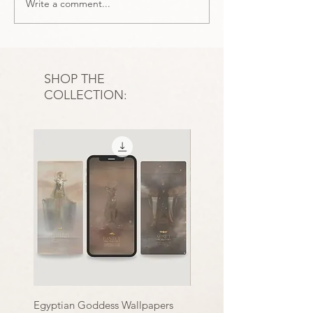
Write a comment...
A Reflective End-of-Year
The Significance
Tarot + Oracle Card
Numerology in Ta
Spread
sacred numbers
SHOP THE
COLLECTION:
Egyptian Goddess Wallpapers
Essence of Clarity | Print