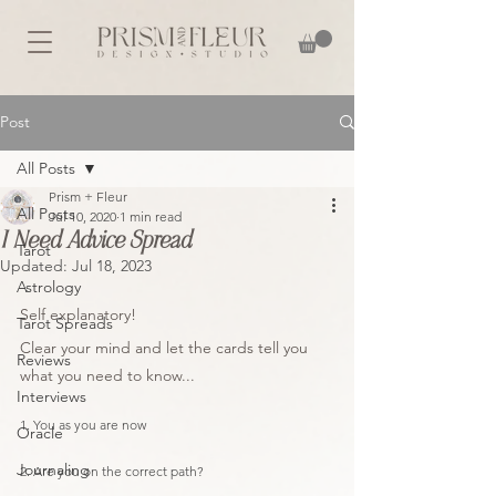
Post
All Posts
Prism + Fleur
All Posts
Jul 10, 2020
1 min read
I Need Advice Spread
Tarot
Updated:
Jul 18, 2023
Astrology
Self explanatory! 
Tarot Spreads
Clear your mind and let the cards tell you 
Reviews
what you need to know...
Interviews
1. You as you are now
Oracle
Journaling
2. Are you on the correct path?