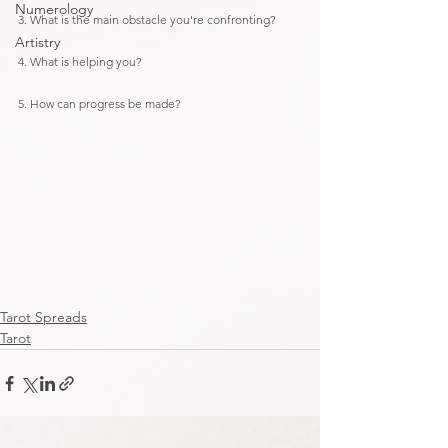
Numerology
3. What is the main obstacle you're confronting?
Artistry
4. What is helping you?
5. How can progress be made?
Tarot Spreads
Tarot