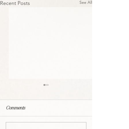
See All
Recent Posts
Comments