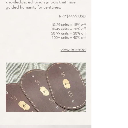
knowledge, echoing symbols that have
guided humanity for centuries.
RRP $44.99 USD
10-29 units = 15% off
30-49 units = 20% off
50-99 units = 30% off
100+ units = 40% off
view in store