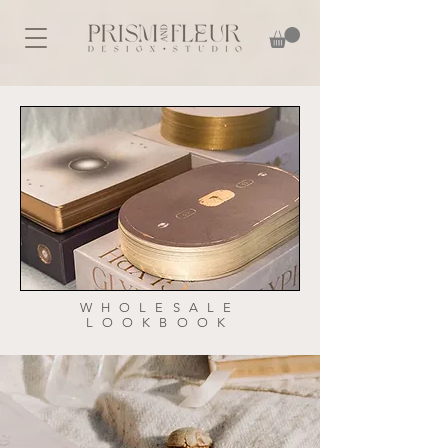
WHOLESALE
LOOKBOOK