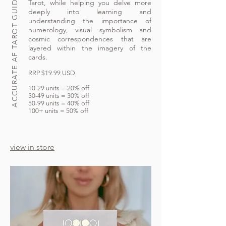
ACCURATE AF TAROT GUIDEBOOK
Tarot, while helping you delve more
deeply into learning and
understanding the importance of
numerology, visual symbolism and
cosmic correspondences that are
layered within the imagery of the
cards.
RRP $19.99 USD
10-29 units = 20% off
30-49 units = 30% off
50-99 units = 40% off
100+ units = 50% off
view in store