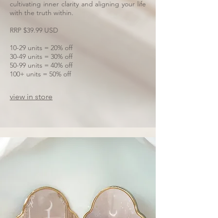
cultivating inner clarity and aligning your life
with the truth within.
RRP $39.99 USD
10-29 units = 20% off
30-49 units = 30% off
50-99 units = 40% off
100+ units = 50% off
view in store