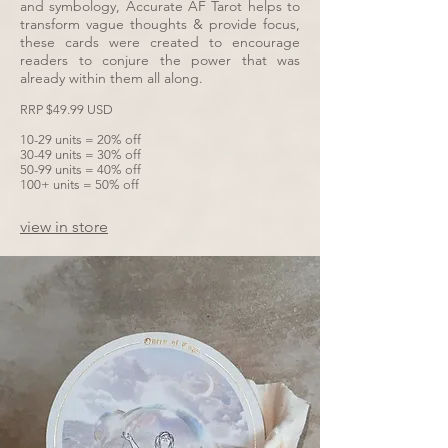
and symbology, Accurate AF Tarot helps to
transform vague thoughts & provide focus,
these cards were created to encourage
readers to conjure the power that was
already within them all along.
RRP $49.99 USD
10-29 units = 20% off
30-49 units = 30% off
50-99 units = 40% off
100+ units = 50% off
view in store