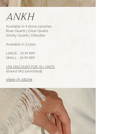
ANKH
Available in 4 stone varieties
Rose Quartz | Clear Quartz
Smoky Quartz | Obsidian
Available in 2 sizes
LARGE - 34.99 RRP
SMALL - 24.99 RRP
15% DISCOUNT FOR 10+ UNITS
(mixed SKU permitted)
view in store