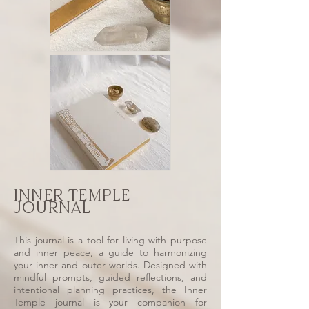
INNER TEMPLE
JOURNAL
This journal is a tool for living with purpose
and inner peace, a guide to harmonizing
your inner and outer worlds. Designed with
mindful prompts, guided reflections, and
intentional planning practices, the Inner
Temple journal is your companion for