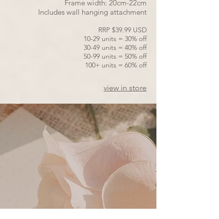
Frame width: 20cm-22cm
Includes wall hanging attachment
RRP $39.99 USD
10-29 units = 30% off
30-49 units = 40% off
50-99 units = 50% off
100+ units = 60% off
view in store