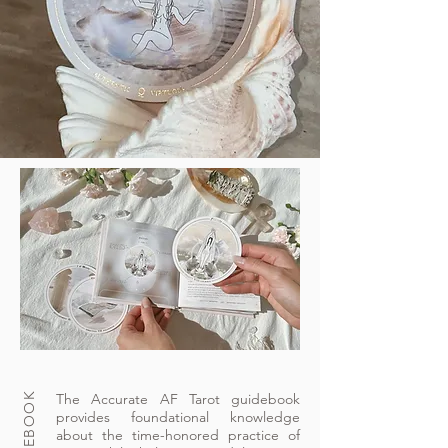
The Accurate AF Tarot guidebook
provides foundational knowledge
about the time-honored practice of