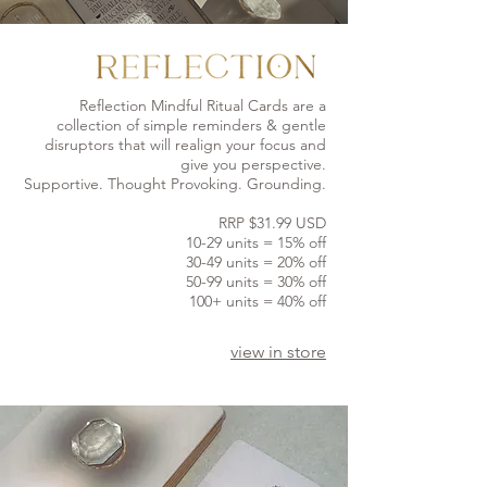
Reflection Mindful Ritual Cards are a
collection of simple reminders & gentle
disruptors that will realign your focus and
give you perspective.
Supportive. Thought Provoking. Grounding.
RRP $31.99 USD
10-29 units = 15% off
30-49 units = 20% off
50-99 units = 30% off
100+ units = 40% off
view in store