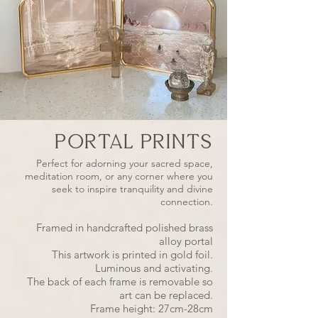
PORTAL PRINTS
Perfect for adorning your sacred space,
meditation room, or any corner where you
seek to inspire tranquility and divine
connection.
Framed in handcrafted polished brass
alloy portal
This artwork is printed in gold foil.
Luminous and activating.
The back of each frame is removable so
art can be replaced.
Frame height: 27cm-28cm