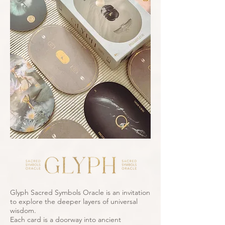
Glyph Sacred Symbols Oracle is an invitation
to explore the deeper layers of universal
wisdom.
Each card is a doorway into ancient