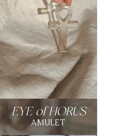
EYE of HORUS
amulet