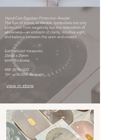
Hand-Cast Egyptian Protection Amulet
The Eye of Horus, or Wedjat, symbolises not only
protection from negativity but the restoration of
wholeness—an emblem of clarity, intuitive sight,
and balance between the seen and unseen.
Each amulet measures:
25mm x 25mm
6mm thickness
RRP 22.99 USD
10+ units 20% discount
view in store