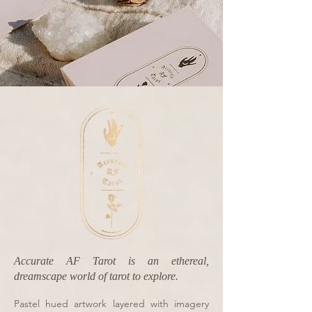
Accurate AF Tarot is an ethereal,
dreamscape world of tarot to explore.
Pastel hued artwork layered with imagery