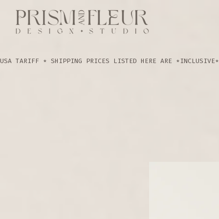
USA TARIFF * SHIPPING PRICES LISTED HERE ARE *INCLUSIVE*