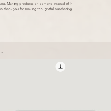
to you. Making products on demand instead of in 
so thank you for making thoughtful purchasing 
..