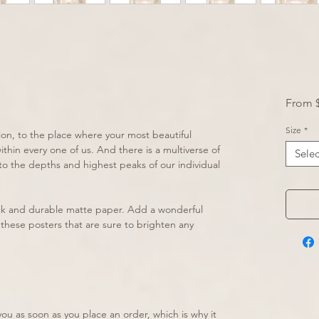
From
Size
*
ion, to the place where your most beautiful 
hin every one of us. And there is a multiverse of 
Selec
nto the depths and highest peaks of our individual 
k and durable matte paper. Add a wonderful 
these posters that are sure to brighten any 
ou as soon as you place an order, which is why it 