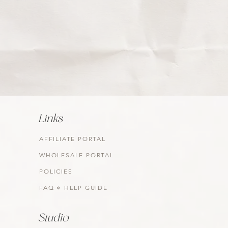
Links
AFFILIATE PORTAL
WHOLESALE PORTAL
POLICIES
FAQ ⋄ HELP GUIDE
Studio