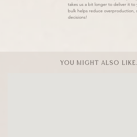
takes us a bit longer to deliver it 
bulk helps reduce overproduction, 
decisions!
You might also like.