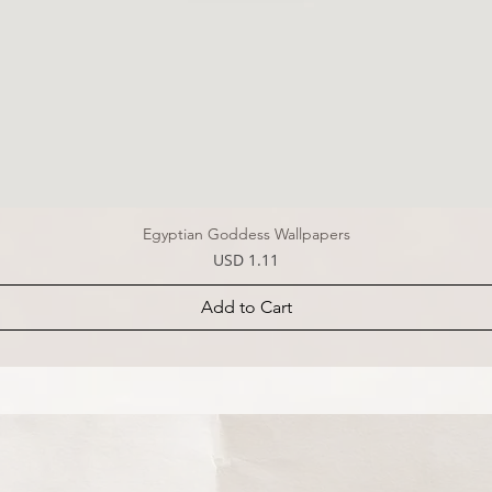
Egyptian Goddess Wallpapers
Price
USD 1.11
Add to Cart