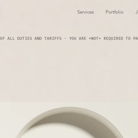
Services
Portfolio
J
OF ALL DUTIES AND TARIFFS - YOU ARE *NOT* REQUIRED TO PA