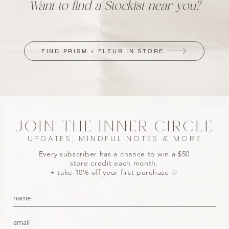
Want to find a Stockist near you?
FIND PRISM + FLEUR IN STORE
JOIN THE INNER CIRCLE
UPDATES, MINDFUL NOTES & MORE
Every subscriber has a chance to win a $50
store credit each month.
+ take 10% off your first purchase ♡