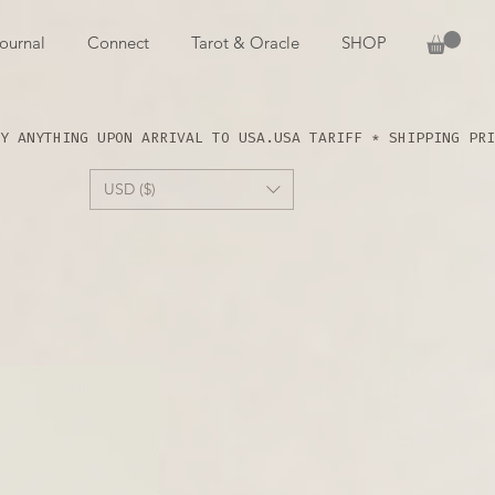
ournal
Connect
Tarot & Oracle
SHOP
Y ANYTHING UPON ARRIVAL TO USA.
USD ($)