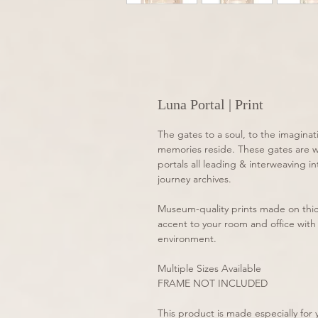
Luna Portal | Print
The gates to a soul, to the imaginat
memories reside. These gates are wit
portals all leading & interweaving i
journey archives. 
Museum-quality prints made on thic
accent to your room and office with 
environment.
Multiple Sizes Available
FRAME NOT INCLUDED
This product is made especially for y