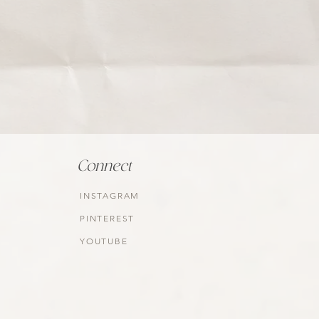
Connect
INSTAGRAM
PINTEREST
YOUTUBE