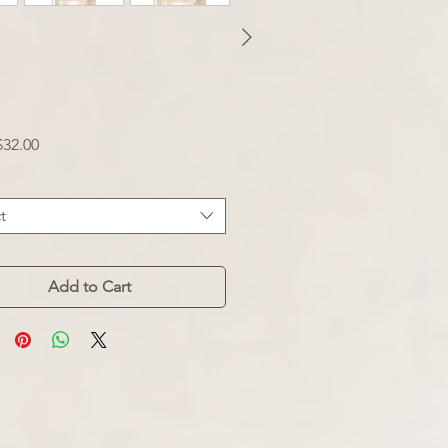
Sale
$32.00
Price
t
Add to Cart