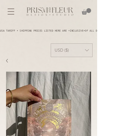
USA TARIFF * SHIPPING PRICES LISTED HERE ARE *INCLUSIVE*OF ALL DUTIES AND TARIFFS - YOU A
USD ($)