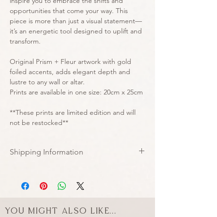
inspire you to embrace the shifts and
opportunities that come your way. This
piece is more than just a visual statement—
it’s an energetic tool designed to uplift and
transform.
Original Prism + Fleur artwork with gold
foiled accents, adds elegant depth and
lustre to any wall or altar.
Prints are available in one size: 20cm x 25cm
**These prints are limited edition and will
not be restocked**
Shipping Information
All prints are now shipped in
corrugated rigid mailer envelopes to
arrive safely with you undamaged ♡
You might also like...