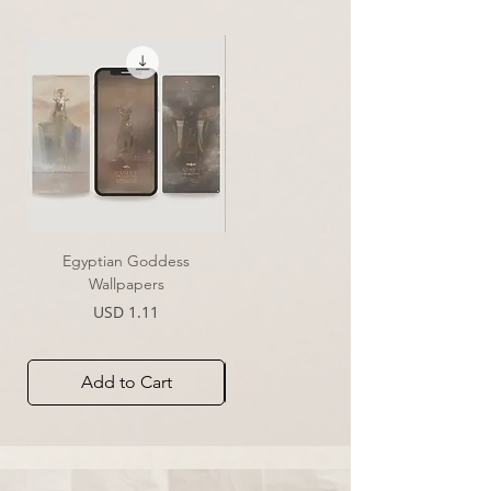
Egyptian Goddess
Essence of Clarity | Print
Wallpapers
Sale Price
From
USD 39.00
Price
USD 1.11
Add to Cart
Add to Cart