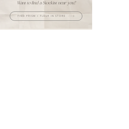
Want to find a Stockist near you?
FIND PRISM + FLEUR IN STORE
JOIN THE INNER CIRCLE
UPDATES, MINDFUL NOTES & MORE
Every subscriber has a chance to win a
$50 store credit each month.
+ take 10% off your first purchase ♡
I agree to the privacy policy.
LET'S CONNECT