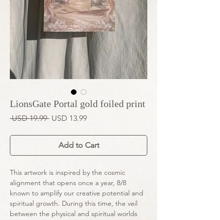
LionsGate Portal gold foiled print
Regular
Sale
 USD 19.99 
USD 13.99
Price
Price
Add to Cart
This artwork is inspired by the cosmic
alignment that opens once a year, 8/8
known to amplify our creative potential and
spiritual growth. During this time, the veil
between the physical and spiritual worlds