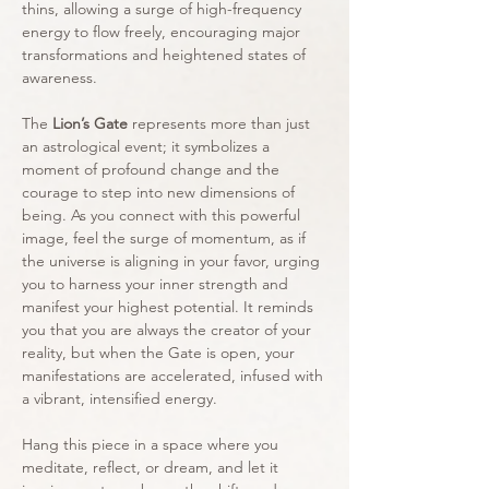
thins, allowing a surge of high-frequency
energy to flow freely, encouraging major
transformations and heightened states of
awareness.
The
Lion’s Gate
represents more than just
an astrological event; it symbolizes a
moment of profound change and the
courage to step into new dimensions of
being. As you connect with this powerful
image, feel the surge of momentum, as if
the universe is aligning in your favor, urging
you to harness your inner strength and
manifest your highest potential. It reminds
you that you are always the creator of your
reality, but when the Gate is open, your
manifestations are accelerated, infused with
a vibrant, intensified energy.
Hang this piece in a space where you
meditate, reflect, or dream, and let it