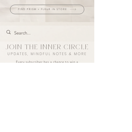
FIND PRISM + FLEUR IN STORE
JOIN THE INNER CIRCLE
UPDATES, MINDFUL NOTES & MORE
Every subscriber has a chance to win a
$50 store credit each month.
+ take 10% off your first purchase ♡
I agree to the privacy policy.
LET'S CONNECT