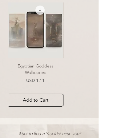
Egyptian Goddess
Essence of Clarity | Print
Wallpapers
Sale Price
From
USD 39.00
Price
USD 1.11
Add to Cart
Add to Cart
Want to find a Stockist near you?