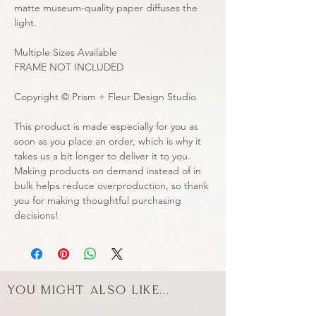
matte museum-quality paper diffuses the 
light.
Multiple Sizes Available
FRAME NOT INCLUDED
Copyright © Prism + Fleur Design Studio
This product is made especially for you as 
soon as you place an order, which is why it 
takes us a bit longer to deliver it to you. 
Making products on demand instead of in 
bulk helps reduce overproduction, so thank 
you for making thoughtful purchasing 
decisions!
You might also like...