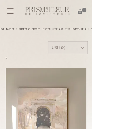
USA TARIFF * SHIPPING PRICES LISTED HERE ARE *INCLUSIVE*OF ALL DUTIES AND TARIFFS - YOU A
USD ($)