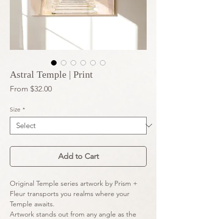
Astral Temple | Print
Sale
From
$32.00
Price
Size
*
Add to Cart
Original Temple series artwork by Prism + 
Fleur transports you realms where your 
Temple awaits.
Artwork stands out from any angle as the 