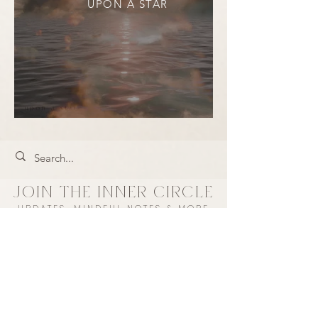
UPON A STAR
JOIN THE INNER CIRCLE
UPDATES, MINDFUL NOTES & MORE
Every subscriber has a chance to win a
$50 store credit each month.
+ take 10% off your first purchase ♡