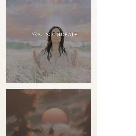
AYA - SOUNDBATH