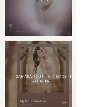
SAHARA ROSE - MY BODY IS
AN ALTAR