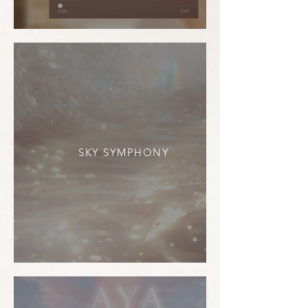
SKY SYMPHONY