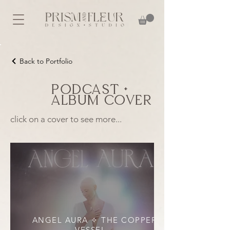
Back to Portfolio
Podcast +
Album Cover
click on a cover to see more...
ANGEL AURA ✧ THE COPPER
VESSEL