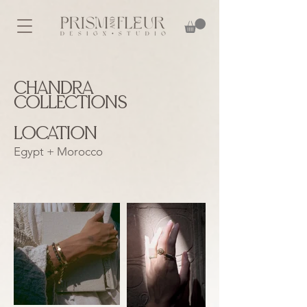
Chandra
Collections
Location
Egypt + Morocco