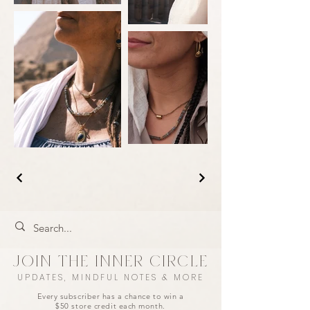
JOIN THE INNER CIRCLE
UPDATES, MINDFUL NOTES & MORE
Every subscriber has a chance to win a
$50 store credit each month.