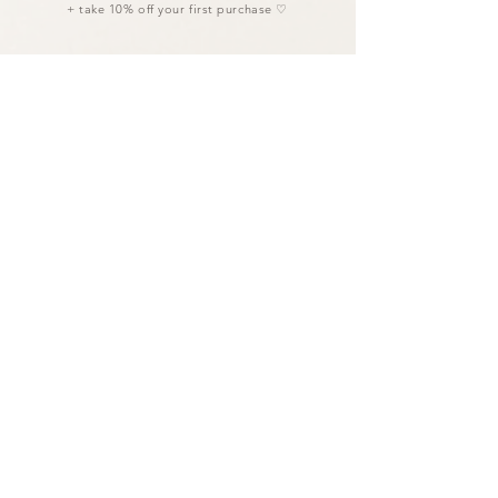
+ take 10% off your first purchase ♡
I agree to the privacy policy.
LET'S CONNECT
Links
AFFILIATE PORTAL
WHOLESALE PORTAL
POLICIES
FAQ ⋄ HELP GUIDE
Studio
Based in Bali 𓂃 Co-creating worldwide.