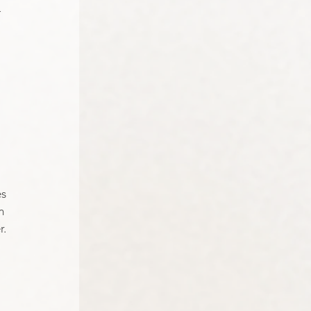
 
 
s 
m 
. 