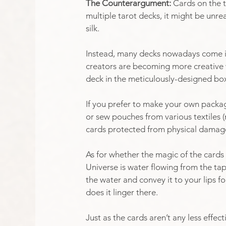
The Counterargument: 
Cards on the ta
multiple tarot decks, it might be unr
silk. 
Instead, many decks nowadays come in 
creators are becoming more creative w
deck in the meticulously-designed box 
If you prefer to make your own packag
or sew pouches from various textiles (n
cards protected from physical damage
As for whether the magic of the cards 
Universe is water flowing from the tap,
the water and convey it to your lips f
does it linger there. 
Just as the cards aren’t any less effec