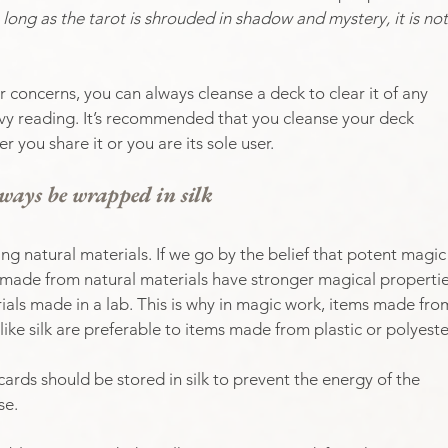
 long as the tarot is shrouded in shadow and mystery, it is not
r concerns, you can always cleanse a deck to clear it of any 
eavy reading. It’s recommended that you cleanse your deck 
 you share it or you are its sole user.
ways be wrapped in silk
ing natural materials. If we go by the belief that potent magic
ms made from natural materials have stronger magical propertie
als made in a lab. This is why in magic work, items made fro
like silk are preferable to items made from plastic or polyester
cards should be stored in silk to prevent the energy of the 
se.