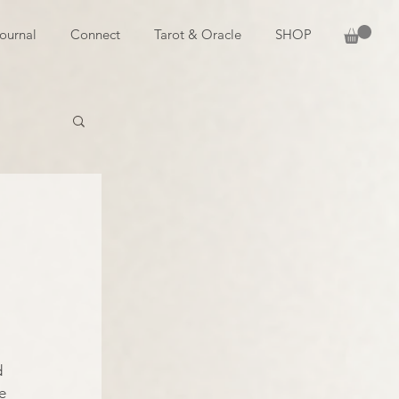
ournal
Connect
Tarot & Oracle
SHOP
 
 
e 