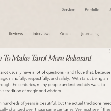
Services
Portfolio
J
Reviews
Interviews
Oracle
Journaling
 To Make Tarot More Relevant
rot usually have a lot of questions - and I love that, because
agic mindfully, respectfully, and safely.  With tarot being an 
hrough the centuries, many people understandably want to 
his tradition of magic and wisdom. 
 hundreds of years is beautiful, but the actual traditions need
cally changed over those same centuries. We must see if thes