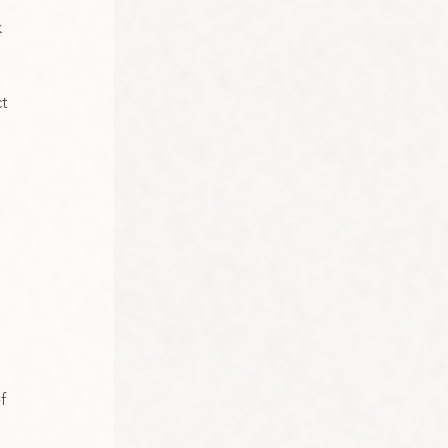
 
t 
 
f 