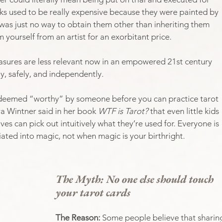
cks used to be really expensive because they were painted by 
as just no way to obtain them other than inheriting them 
yourself from an artist for an exorbitant price. 
easures are less relevant now in an empowered 21st century 
y, safely, and independently.
e deemed “worthy” by someone before you can practice tarot 
ra Wintner said in her book 
WTF is Tarot? 
that even little kids 
ives can pick out intuitively what they’re used for. Everyone is 
iated into magic, not when magic is your birthright. 
The Myth: No one else should touch 
your tarot cards
The Reason: 
Some people believe that sharin