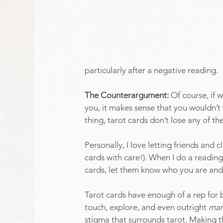
particularly after a negative reading.
The Counterargument:
 Of course, if 
you, it makes sense that you wouldn’t 
thing, tarot cards don’t lose any of t
Personally, I love letting friends and 
cards with care!). When I do a reading,
cards, let them know who you are and 
Tarot cards have enough of a rep for 
touch, explore, and even outright 
mar
stigma that surrounds tarot. Making t