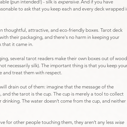
ble (pun intended!) - silk is 
expensive
. And if you have 
easonable to ask that you keep each and every deck wrapped i
thoughtful, attractive, and eco-friendly boxes. Tarot deck 
ith their packaging, and there's no harm in keeping your 
that it came in.
ing, several tarot readers make their own boxes out of wood
ot necessarily silk). The important thing is that you keep your
 and treat them with respect.
will drain out of them: imagine that the message of the 
 and the tarot is the cup. The cup is merely a tool to collect 
or drinking. The water doesn’t come from the cup, and neither 
tive for other people touching them, they aren’t any less 
wise 