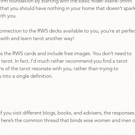
firm foundation by starting with the basic Rider-Waite-Smith 
 that you should have nothing in your home that doesn’t spark
ith you.
 connection to the RWS decks available to you, you’re at perfec
 with and learn tarot another way! 
s the RWS cards and include free images. You don’t need to 
 tarot. In fact, I’d much rather recommend you find a tarot 
s of the tarot resonate with you, rather than trying to 
into a single definition. 
if you visit different blogs, books, and advisers, the responses
But here’s the common thread that binds wise women and men o