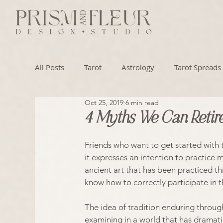
All Posts
Tarot
Astrology
Tarot Spreads
Oct 25, 2019
6 min read
Numerology
Artistry
4 Myths We Can Retire
Friends who want to get started with ta
it expresses an intention to practice m
ancient art that has been practiced t
know how to correctly participate in t
The idea of tradition enduring through
examining in a world that has dramati