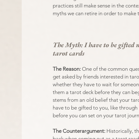
practices still make sense in the cont
myths we can retire in order to make 
The Myth: I have to be gifted 
tarot cards
The Reason: 
One of the common quest
get asked by friends interested in tarot
whether they have to wait for someone
them a tarot deck before they can beg
stems from an old belief that your tar
have to be gifted to you, like through
before you can set on your tarot journ
The Counterargument: 
Historically, 
back when coming out as a tarot reade