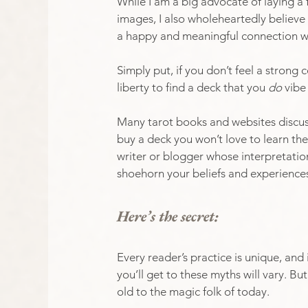
While I am a big advocate of laying a 
images, I also wholeheartedly believe
a happy and meaningful connection w
Simply put, if you don’t feel a strong
liberty to find a deck that you 
do
 vibe
Many tarot books and websites discus
buy a deck you won’t love to learn the
writer or blogger whose interpretation
shoehorn your beliefs and experiences 
Here’s the secret:
Every reader’s practice is unique, and 
you’ll get to these myths will vary. 
old to the magic folk of today. 