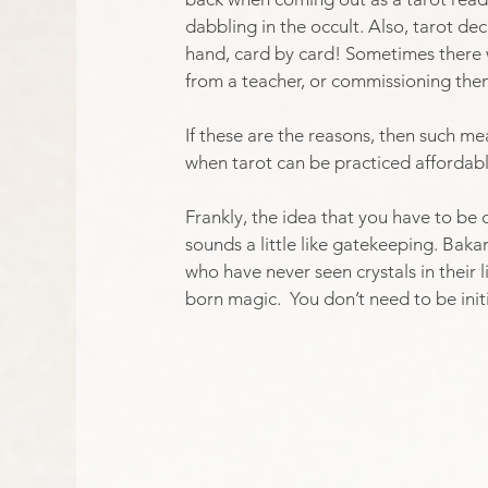
dabbling in the occult. Also, tarot de
hand, card by card! Sometimes there w
from a teacher, or commissioning them 
If these are the reasons, then such m
when tarot can be practiced affordabl
Frankly, the idea that you have to b
sounds a little like gatekeeping. Baka
who have never seen crystals in their l
born magic.  You don’t need to be init