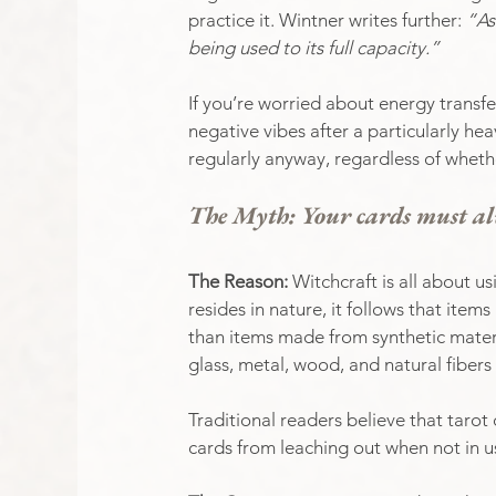
practice it. Wintner writes further: 
“As
being used to its full capacity.”
If you’re worried about energy transfe
negative vibes after a particularly h
regularly anyway, regardless of whether
The Myth: Your cards must al
The Reason: 
Witchcraft is all about us
resides in nature, it follows that ite
than items made from synthetic materi
glass, metal, wood, and natural fibers 
Traditional readers believe that tarot 
cards from leaching out when not in u