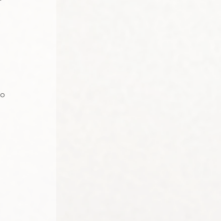
 
to 
 