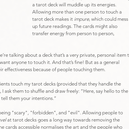
a tarot deck will muddle up its energies. 
Allowing more than one person to touch a 
tarot deck makes it 
impure
, which could mess
up future readings. The cards might also 
transfer energy from person to person, 
we’re talking about a deck that’s a very private, personal item 
want anyone to touch it. And that’s fine! But as a general 
heir effectiveness because of people touching them. 
clients touch my tarot decks (provided that they handle the 
 I ask them to shuffle and draw freely: “Here, say hello to the
tell them your intentions.”
being "scary"
, 
"forbidden"
, 
and "evil". Allowing people to 
vel 
at tarot decks goes a long way towards removing the 
he cards accessible normalises the art and the people who 