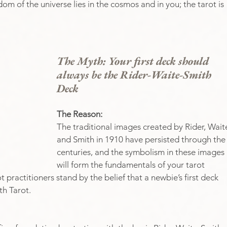
om of the universe lies in the cosmos and in you; the tarot is 
The Myth: Your first deck should 
always be the Rider-Waite-Smith 
Deck
The Reason: 
The traditional images created by Rider, Waite
and Smith in 1910 have persisted through the
centuries, and the symbolism in these images 
will form the fundamentals of your tarot 
 practitioners stand by the belief that a newbie’s first deck 
th Tarot.