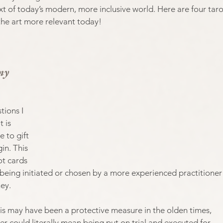
ext of today’s modern, more inclusive world. Here are four taro
the art more relevant today!
my 
ions I 
 is 
 to gift 
in. This 
ot cards 
 being initiated or chosen by a more experienced practitioner
ey. 
this may have been a protective measure in the olden times, 
r could literally mean being put on trial and executed for 