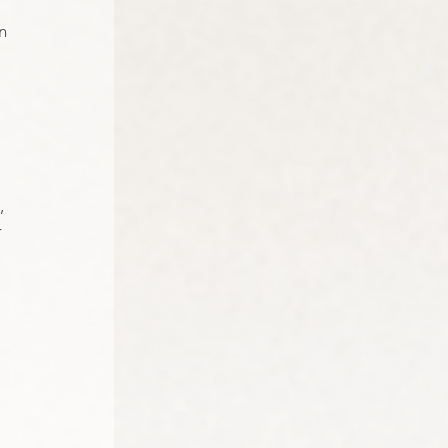
n 
, 
 