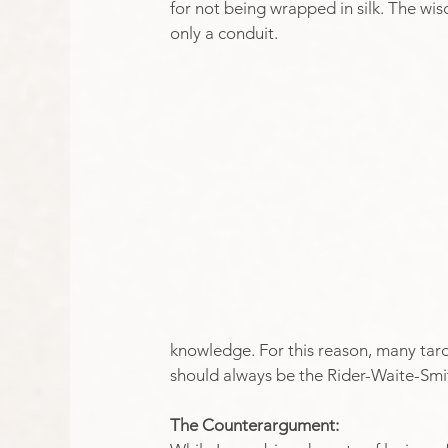
for not being wrapped in silk. The wisd
only a conduit. 
knowledge. For this reason, many tarot
should always be the Rider-Waite-Smi
The Counterargument: